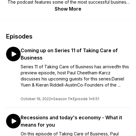
The podcast features some of the most successful business
leaders in the UK, mixed in with some inspirational guests
Show More
from the worlds of sport and media. Paul, a working-class
guy, has himself started and grown a number of privately
owned and publicly listed companies. The Taking Care of
Business book is available to buy in Waterstones, Amazon,
Episodes
WHSmith and more.
Coming up on Series 11 of Taking Care of
Business
Series 11 of Taking Care of Business has arrived!In this
preview episode, host Paul Cheetham-Karcz
discusses his upcoming guests for this series:Daniel
Yuen & Kieran Riddell-AustinCo-Founders of the ...
October 19, 2022
•
Season 11
•
Episode 1
•
6:51
Recessions and today's economy - What it
means for you
On this episode of Taking Care of Business, Paul