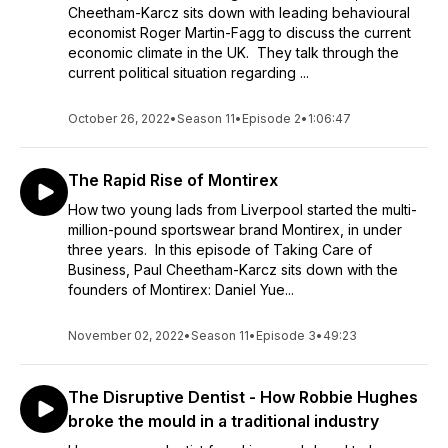
Cheetham-Karcz sits down with leading behavioural
economist Roger Martin-Fagg to discuss the current
economic climate in the UK. They talk through the
current political situation regarding ...
October 26, 2022
•
Season 11
•
Episode 2
•
1:06:47
The Rapid Rise of Montirex
How two young lads from Liverpool started the multi-
million-pound sportswear brand Montirex, in under
three years. In this episode of Taking Care of
Business, Paul Cheetham-Karcz sits down with the
founders of Montirex: Daniel Yue...
November 02, 2022
•
Season 11
•
Episode 3
•
49:23
The Disruptive Dentist - How Robbie Hughes
broke the mould in a traditional industry