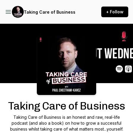
+ Follow
Taking Care of Business
Podcast Background Image
Taking Care of Business
Taking Care of Business is an honest and raw, real-life
podcast (and also a book) on how to grow a successful
business whilst taking care of what matters most...yourself.