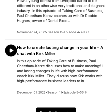
How a young dentist from Liverpool dared to be
different in an otherwise very traditional and stagnant
industry. In this episode of Taking Care of Business,
Paul Cheetham-Karcz catches up with Dr Robbie
Hughes, owner of Dental Exce...
November 24, 2022
•
Season 11
•
Episode 4
•
48:27
How to create lasting change in your life – A
chat with Kirk Miller
In this episode of Taking Care of Business, Paul
Cheetham-Karzc discusses how to make meaningful
and lasting changes in life with high-performance
coach Kirk Miller. They discuss how Kirk works with
high-performance business leaders to in...
December 01, 2022
•
Season 11
•
Episode 5
•
56:14