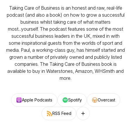
Taking Care of Business is an honest and raw, real-life
podcast (and also a book) on how to grow a successful
business whilst taking care of what matters
most...yourself. The podcast features some of the most
successful business leaders in the UK, mixed in with
some inspirational guests from the worlds of sport and
media. Paul, a working-class guy, has himself started and
grown a number of privately owned and publicly listed
companies. The Taking Care of Business book is
available to buy in Waterstones, Amazon, WHSmith and
more.
Apple Podcasts
Spotify
Overcast
RSS Feed
Follow on other platforms