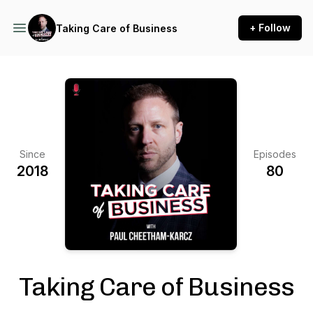
+ Follow
Taking Care of Business
Since
Episodes
2018
80
Taking Care of Business