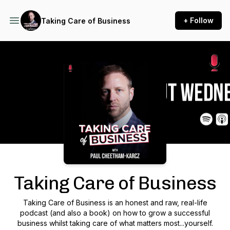
+ Follow
Taking Care of Business
Podcast Background Image
Taking Care of Business
Taking Care of Business is an honest and raw, real-life
podcast (and also a book) on how to grow a successful
business whilst taking care of what matters most...yourself.