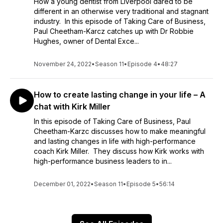
How a young dentist from Liverpool dared to be
different in an otherwise very traditional and stagnant
industry. In this episode of Taking Care of Business,
Paul Cheetham-Karcz catches up with Dr Robbie
Hughes, owner of Dental Exce...
November 24, 2022
•
Season 11
•
Episode 4
•
48:27
How to create lasting change in your life – A
chat with Kirk Miller
In this episode of Taking Care of Business, Paul
Cheetham-Karzc discusses how to make meaningful
and lasting changes in life with high-performance
coach Kirk Miller. They discuss how Kirk works with
high-performance business leaders to in...
December 01, 2022
•
Season 11
•
Episode 5
•
56:14