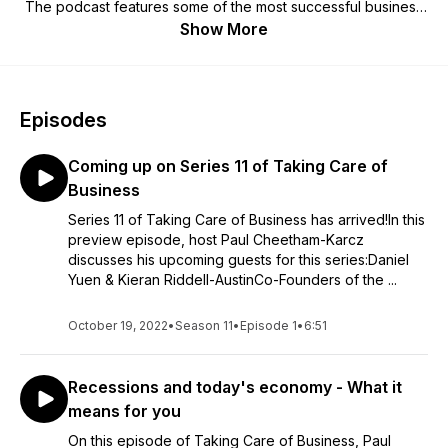
The podcast features some of the most successful business
leaders in the UK, mixed in with some inspirational guests
Show More
from the worlds of sport and media. Paul, a working-class
guy, has himself started and grown a number of privately
owned and publicly listed companies. The Taking Care of
Business book is available to buy in Waterstones, Amazon,
Episodes
WHSmith and more.
Coming up on Series 11 of Taking Care of
Business
Series 11 of Taking Care of Business has arrived!In this
preview episode, host Paul Cheetham-Karcz
discusses his upcoming guests for this series:Daniel
Yuen & Kieran Riddell-AustinCo-Founders of the ...
October 19, 2022
•
Season 11
•
Episode 1
•
6:51
Recessions and today's economy - What it
means for you
On this episode of Taking Care of Business, Paul