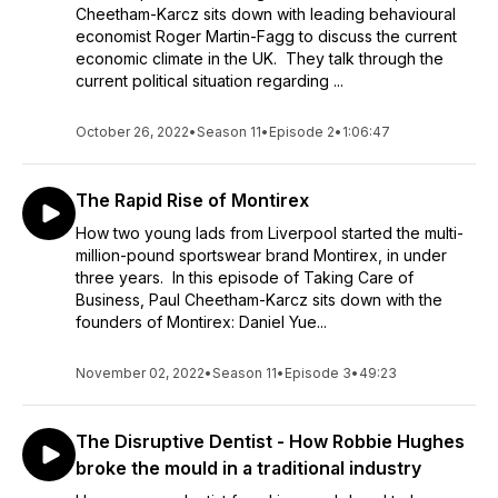
Cheetham-Karcz sits down with leading behavioural
economist Roger Martin-Fagg to discuss the current
economic climate in the UK. They talk through the
current political situation regarding ...
October 26, 2022
•
Season 11
•
Episode 2
•
1:06:47
The Rapid Rise of Montirex
How two young lads from Liverpool started the multi-
million-pound sportswear brand Montirex, in under
three years. In this episode of Taking Care of
Business, Paul Cheetham-Karcz sits down with the
founders of Montirex: Daniel Yue...
November 02, 2022
•
Season 11
•
Episode 3
•
49:23
The Disruptive Dentist - How Robbie Hughes
broke the mould in a traditional industry