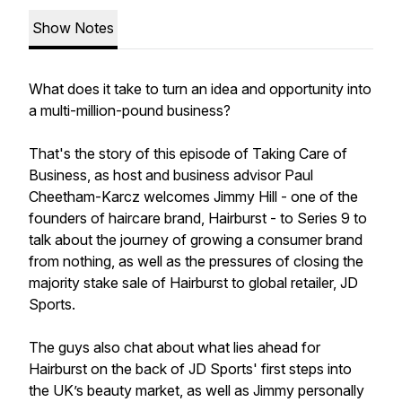
Show Notes
What does it take to turn an idea and opportunity into
a multi-million-pound business?
That's the story of this episode of Taking Care of
Business, as host and business advisor Paul
Cheetham-Karcz welcomes Jimmy Hill - one of the
founders of haircare brand, Hairburst - to Series 9 to
talk about the journey of growing a consumer brand
from nothing, as well as the pressures of closing the
majority stake sale of Hairburst to global retailer, JD
Sports.
The guys also chat about what lies ahead for
Hairburst on the back of JD Sports' first steps into
the UK’s beauty market, as well as Jimmy personally