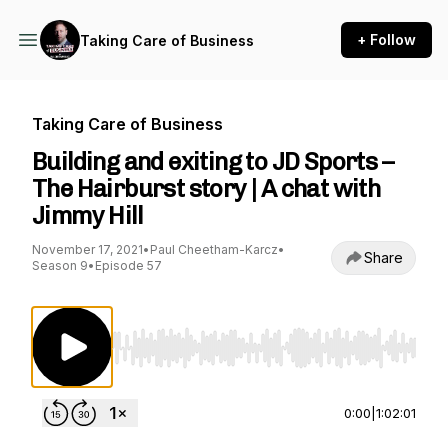
+ Follow
Taking Care of Business
Taking Care of Business
Building and exiting to JD Sports –
The Hairburst story | A chat with
Jimmy Hill
November 17, 2021
•
Paul Cheetham-Karcz
•
Share
Season 9
•
Episode 57
Use Left/Right to seek, Home/End to jump to st
0:00
|
1:02:01