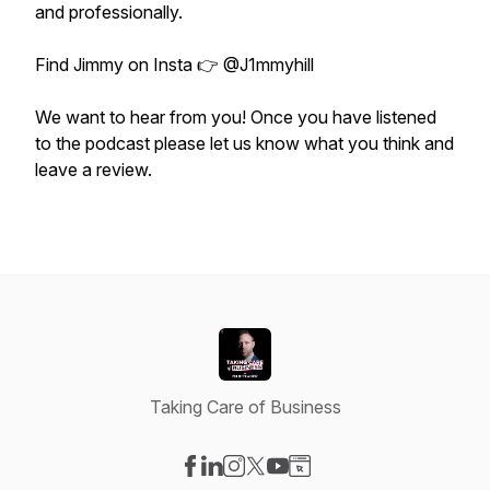
and professionally.
Find Jimmy on Insta 👉 @J1mmyhill
We want to hear from you! Once you have listened
to the podcast please let us know what you think and
leave a review.
Taking Care of Business
Visit our Facebook page
Visit our LinkedIn page
Visit our Instagram page
Visit our X-com page
Visit our YouTube page
Visit our Website page