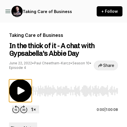
+ Follow
Taking Care of Business
Taking Care of Business
In the thick of it - A chat with
Gypsabella's Abbie Day
June 22, 2022
•
Paul Cheetham-Karcz
•
Season 10
•
Share
Episode 4
Use Left/Right to seek, Home/End to jump to st
0:00
|
1:00:08