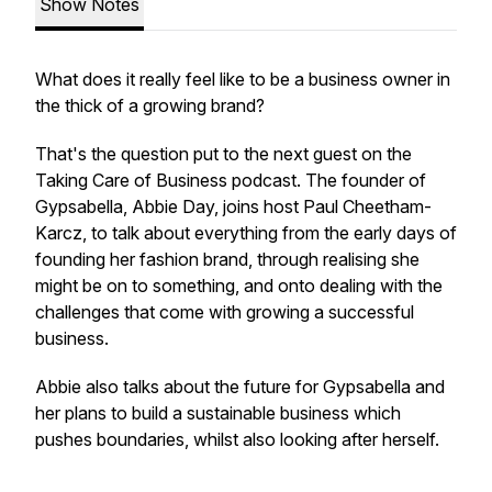
Show Notes
What does it really feel like to be a business owner in
the thick of a growing brand?
That's the question put to the next guest on the
Taking Care of Business podcast. The founder of
Gypsabella, Abbie Day, joins host Paul Cheetham-
Karcz, to talk about everything from the early days of
founding her fashion brand, through realising she
might be on to something, and onto dealing with the
challenges that come with growing a successful
business.
Abbie also talks about the future for Gypsabella and
her plans to build a sustainable business which
pushes boundaries, whilst also looking after herself.